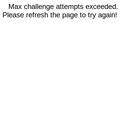
Max challenge attempts exceeded.
Please refresh the page to try again!