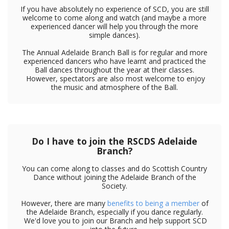
If you have absolutely no experience of SCD, you are still
welcome to come along and watch (and maybe a more
experienced dancer will help you through the more
simple dances).
The Annual Adelaide Branch Ball is for regular and more
experienced dancers who have learnt and practiced the
Ball dances throughout the year at their classes.
However, spectators are also most welcome to enjoy
the music and atmosphere of the Ball.
Do I have to join the RSCDS Adelaide
Branch?
You can come along to classes and do Scottish Country
Dance without joining the Adelaide Branch of the
Society.
However, there are many
benefits to being a member
of
the Adelaide Branch, especially if you dance regularly.
We'd love you to join our Branch and help support SCD