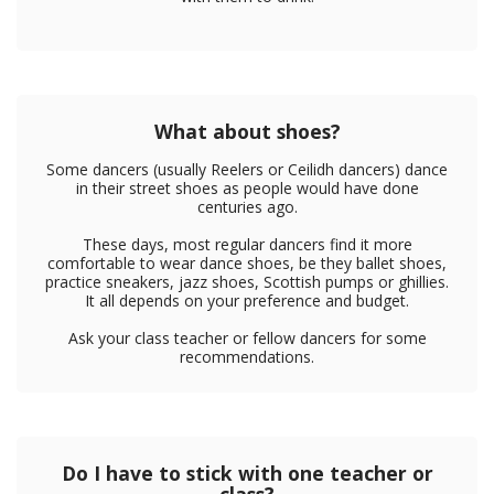
What about shoes?
Some dancers (usually Reelers or Ceilidh dancers) dance
in their street shoes as people would have done
centuries ago.
These days, most regular dancers find it more
comfortable to wear dance shoes, be they ballet shoes,
practice sneakers, jazz shoes, Scottish pumps or ghillies.
It all depends on your preference and budget.
Ask your class teacher or fellow dancers for some
recommendations.
Do I have to stick with one teacher or