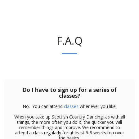
F.A.Q
Do I have to sign up for a series of
classes?
No. You can attend
classes
whenever you like.
When you take up Scottish Country Dancing, as with all
things, the more often you do it, the quicker you will
remember things and improve. We recommend to
attend a class regularly for at least 6-8 weeks to cover
the basics.