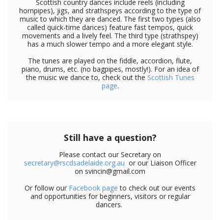
Scottish country dances include reels (including
hornpipes), jigs, and strathspeys according to the type of
music to which they are danced. The first two types (also
called quick-time dances) feature fast tempos, quick
movements and a lively feel. The third type (strathspey)
has a much slower tempo and a more elegant style.
The tunes are played on the fiddle, accordion, flute,
piano, drums, etc. (no bagpipes, mostly!). For an idea of
the music we dance to, check out the
Scottish Tunes
page
.
Still have a question?
Please contact our Secretary on
secretary@rscdsadelaide.org.au
or our Liaison Officer
on svincin@gmail.com
Or follow our
Facebook page
to check out our events
and opportunities for beginners, visitors or regular
dancers.