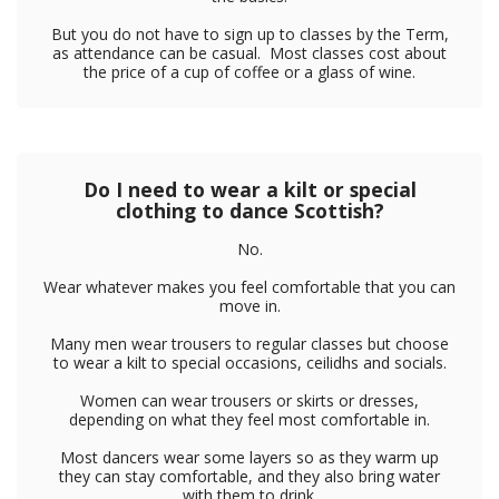
But you do not have to sign up to classes by the Term,
as attendance can be casual. Most classes cost about
the price of a cup of coffee or a glass of wine.
Do I need to wear a kilt or special
clothing to dance Scottish?
No.
Wear whatever makes you feel comfortable that you can
move in.
Many men wear trousers to regular classes but choose
to wear a kilt to special occasions, ceilidhs and socials.
Women can wear trousers or skirts or dresses,
depending on what they feel most comfortable in.
Most dancers wear some layers so as they warm up
they can stay comfortable, and they also bring water
with them to drink.