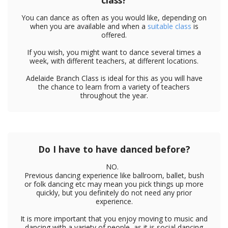
class?
You can dance as often as you would like, depending on
when you are available and when a
suitable class
is
offered.
If you wish, you might want to dance several times a
week, with different teachers, at different locations.
Adelaide Branch Class is ideal for this as you will have
the chance to learn from a variety of teachers
throughout the year.
Do I have to have danced before?
NO.
Previous dancing experience like ballroom, ballet, bush
or folk dancing etc may mean you pick things up more
quickly, but you definitely do not need any prior
experience.
It is more important that you enjoy moving to music and
dancing with a variety of people, as it is social dancing