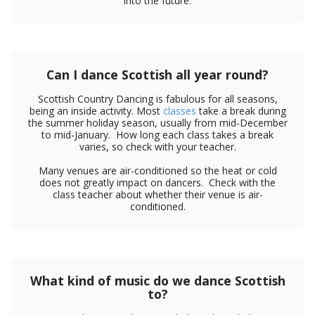
into the future.
Can I dance Scottish all year round?
Scottish Country Dancing is fabulous for all seasons,
being an inside activity. Most
classes
take a break during
the summer holiday season, usually from mid-December
to mid-January. How long each class takes a break
varies, so check with your teacher.
Many venues are air-conditioned so the heat or cold
does not greatly impact on dancers. Check with the
class teacher about whether their venue is air-
conditioned.
What kind of music do we dance Scottish
to?