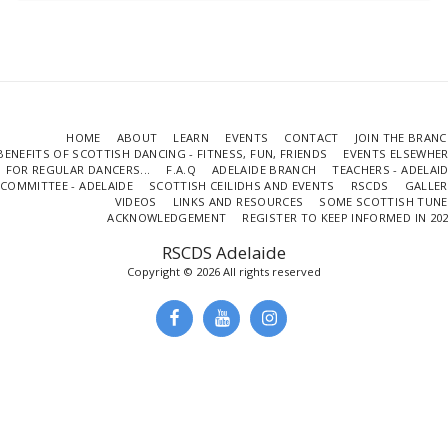
HOME
ABOUT
LEARN
EVENTS
CONTACT
JOIN THE BRAN
BENEFITS OF SCOTTISH DANCING - FITNESS, FUN, FRIENDS
EVENTS ELSEWHE
FOR REGULAR DANCERS...
F.A.Q
ADELAIDE BRANCH
TEACHERS - ADELAI
COMMITTEE - ADELAIDE
SCOTTISH CEILIDHS AND EVENTS
RSCDS
GALLER
VIDEOS
LINKS AND RESOURCES
SOME SCOTTISH TUNE
ACKNOWLEDGEMENT
REGISTER TO KEEP INFORMED IN 20
RSCDS Adelaide
Copyright © 2026 All rights reserved