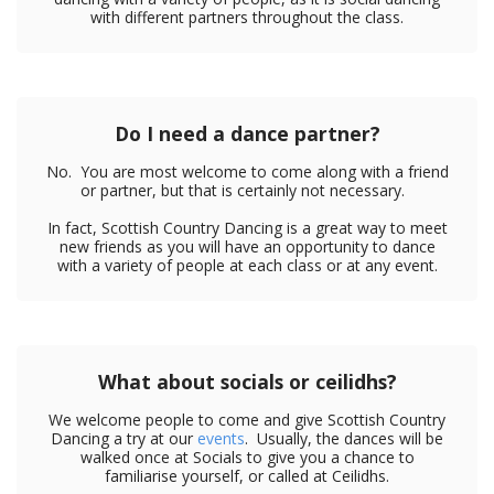
with different partners throughout the class.
Do I need a dance partner?
No. You are most welcome to come along with a friend
or partner, but that is certainly not necessary.
In fact, Scottish Country Dancing is a great way to meet
new friends as you will have an opportunity to dance
with a variety of people at each class or at any event.
What about socials or ceilidhs?
We welcome people to come and give Scottish Country
Dancing a try at our
events
. Usually, the dances will be
walked once at Socials to give you a chance to
familiarise yourself, or called at Ceilidhs.