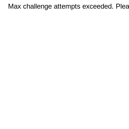
Max challenge attempts exceeded. Pleas