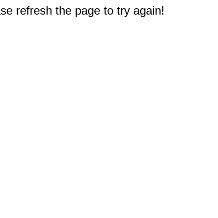
e refresh the page to try again!