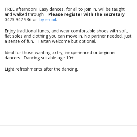
FREE afternoon! Easy dances, for all to join in, will be taught
and walked through.
Please register with the Secretary
0423 942 936 or
by email
.
Enjoy traditional tunes, and wear comfortable shoes with soft,
flat soles and clothing you can move in. No partner needed, just
a sense of fun. Tartan welcome but optional.
Ideal for those wanting to try, inexperienced or beginner
dancers. Dancing suitable age 10+
Light refreshments after the dancing.