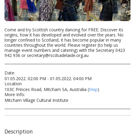
Come and try Scottish country dancing for FREE. Discover its
origins, how it has developed and evolved over the years. No
longer confined to Scotland, it has become popular in many
countries throughout the world. Please register (to help us
manage event numbers and catering) with the Secretary 0423
942 936 or secretary@rscdsadelaide.org.au
Date:
01.05.2022. 02:00 PM - 01.05.2022. 04:00 PM
Location
103C Princes Road, Mitcham SA, Australia (
Map
)
More Info:
Mitcham Village Cultural Institute
Description