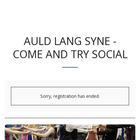
AULD LANG SYNE -
COME AND TRY SOCIAL
Sorry, registration has ended.