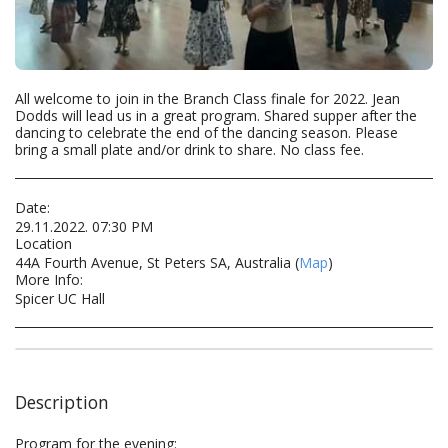
All welcome to join in the Branch Class finale for 2022. Jean
Dodds will lead us in a great program. Shared supper after the
dancing to celebrate the end of the dancing season. Please
bring a small plate and/or drink to share. No class fee.
Date:
29.11.2022. 07:30 PM
Location
44A Fourth Avenue, St Peters SA, Australia (
Map
)
More Info:
Spicer UC Hall
Description
Program for the evening: