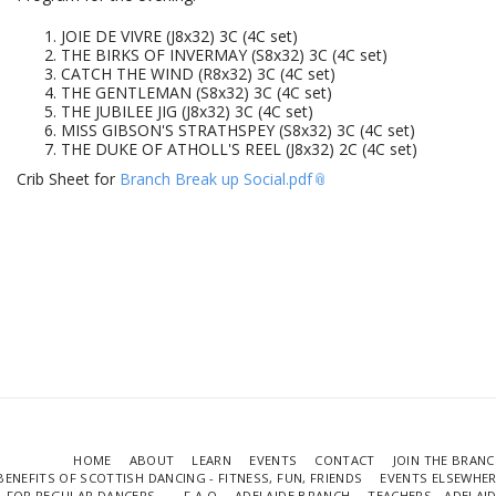
JOIE DE VIVRE (J8x32) 3C (4C set)
THE BIRKS OF INVERMAY (S8x32) 3C (4C set)
CATCH THE WIND (R8x32) 3C (4C set)
THE GENTLEMAN (S8x32) 3C (4C set)
THE JUBILEE JIG (J8x32) 3C (4C set)
MISS GIBSON'S STRATHSPEY (S8x32) 3C (4C set)
THE DUKE OF ATHOLL'S REEL (J8x32) 2C (4C set)
Crib Sheet for
Branch Break up Social.pdf
HOME
ABOUT
LEARN
EVENTS
CONTACT
JOIN THE BRAN
BENEFITS OF SCOTTISH DANCING - FITNESS, FUN, FRIENDS
EVENTS ELSEWHE
FOR REGULAR DANCERS...
F.A.Q
ADELAIDE BRANCH
TEACHERS - ADELAI