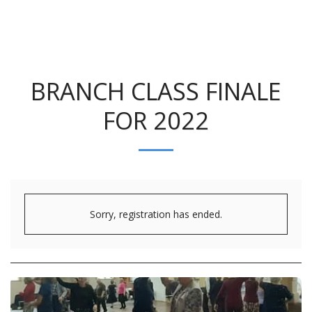
BRANCH CLASS FINALE
FOR 2022
Sorry, registration has ended.