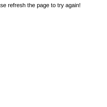
e refresh the page to try again!