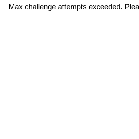
Max challenge attempts exceeded. Pleas