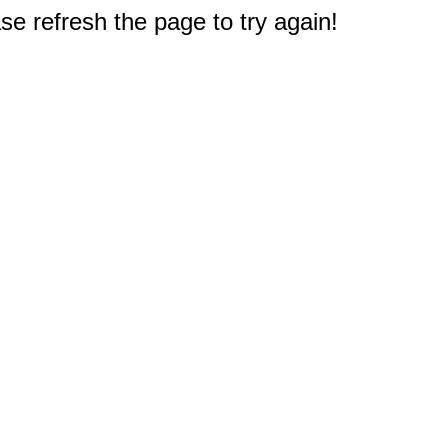
e refresh the page to try again!