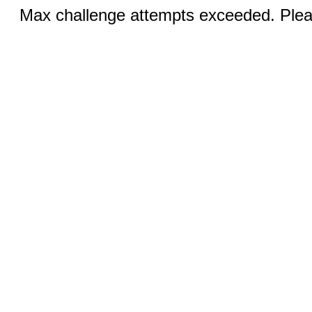
Max challenge attempts exceeded. Pleas