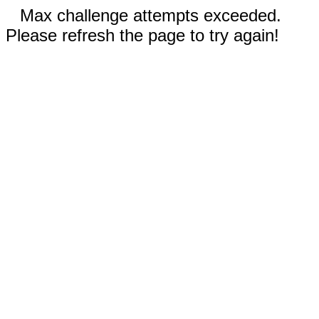
Max challenge attempts exceeded.
Please refresh the page to try again!