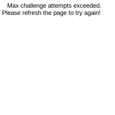
Max challenge attempts exceeded.
Please refresh the page to try again!