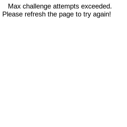
Max challenge attempts exceeded.
Please refresh the page to try again!