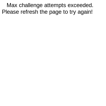
Max challenge attempts exceeded.
Please refresh the page to try again!