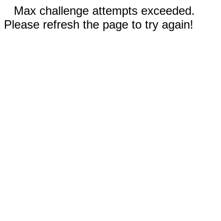
Max challenge attempts exceeded.
Please refresh the page to try again!