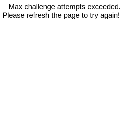
Max challenge attempts exceeded.
Please refresh the page to try again!