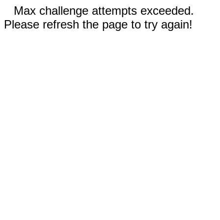
Max challenge attempts exceeded.
Please refresh the page to try again!