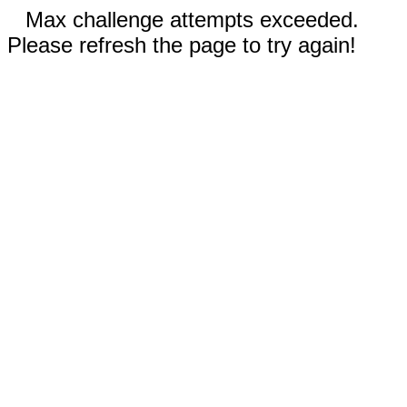
Max challenge attempts exceeded.
Please refresh the page to try again!