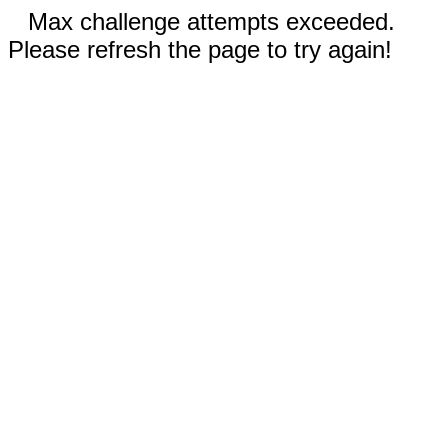
Max challenge attempts exceeded.
Please refresh the page to try again!