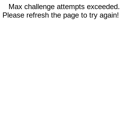
Max challenge attempts exceeded.
Please refresh the page to try again!